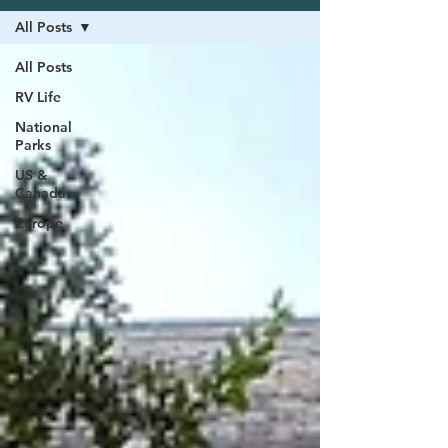
All Posts
All Posts
RV Life
National
Parks
US &
Canada
Europe