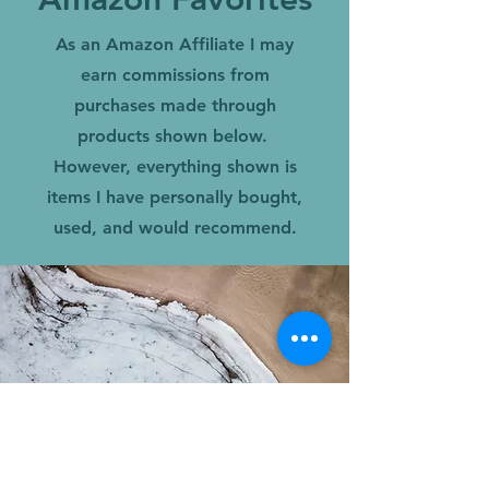
As an Amazon Affiliate I may
earn commissions from
purchases made through
products shown below.
However, everything shown is
items I have personally bought,
used, and would recommend.