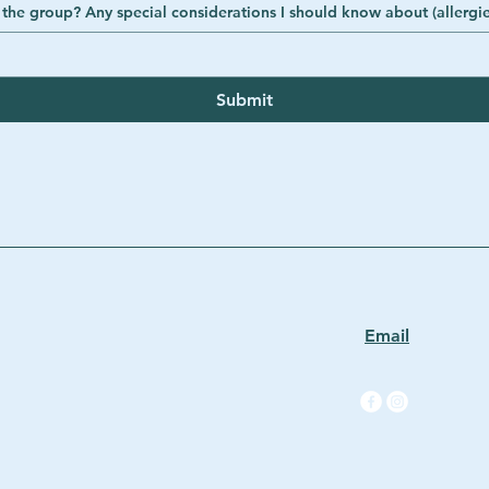
How many adults and children are in the group? Any special considerations I should know 
Submit
Email