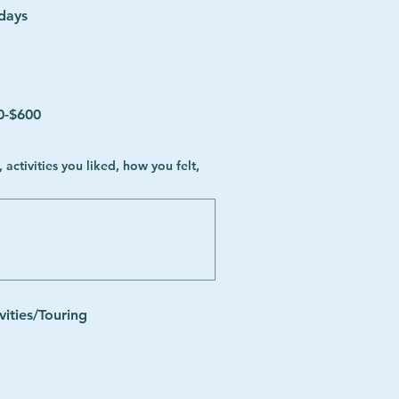
 days
0-$600
vities/Touring