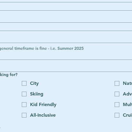
general timeframe is fine - i.e. Summer 2025
king for?
City
Nat
Skiing
Adv
Kid Friendly
Mult
All-Inclusive
Crui
*