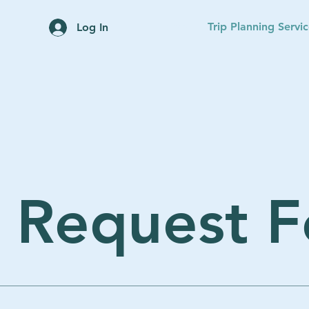
Home
Trip Planning Servi
Log In
p Request 