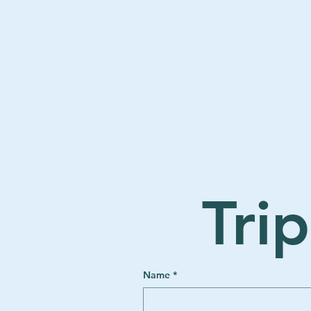
The Road We Chose
Tri
Name
*