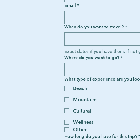
Email
*
When do you want to travel?
*
Exact dates if you have them, if not 
Where do you want to go?
*
What type of experience are you loo
Beach
Mountains
Cultural
Wellness
Other
How long do you have for this trip?