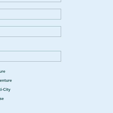
ure
enture
i-City
se