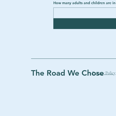
The Road We Chose
Privacy Policy