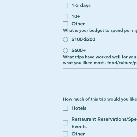
1-3 days
10+
Other
What is your budget to spend per ni
$100-$200
$600+
What trips have worked well for you in the past? The more details the better! Tell us favorite destinations
what you liked most - food/culture/p
How much of this trip would you lik
Hotels
Restaurant Reservations/Spe
Events
Other