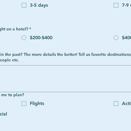
3-5 days
7-9
ght on a hotel?
*
$200-$400
$40
, activities you liked, how you felt,
eople etc.
e me to plan?
Flights
Acti
cial