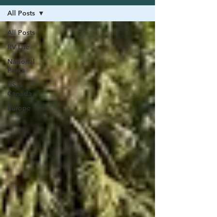
All Posts
All Posts
RV Life
National
Parks
US &
Canada
Europe