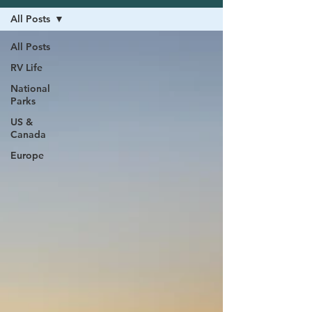
All Posts
All Posts
RV Life
National
Parks
US &
Canada
Europe