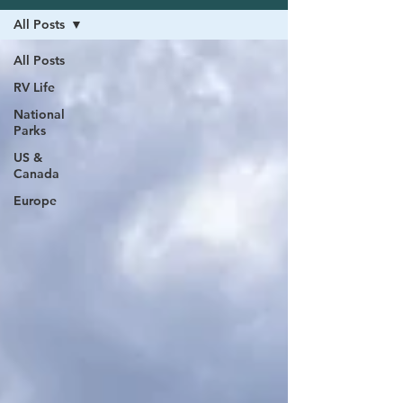
All Posts
All Posts
RV Life
National
Parks
US &
Canada
Europe