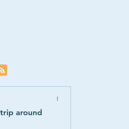
ces
Blog
More
trip around