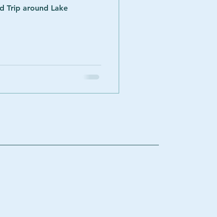
ad Trip around Lake