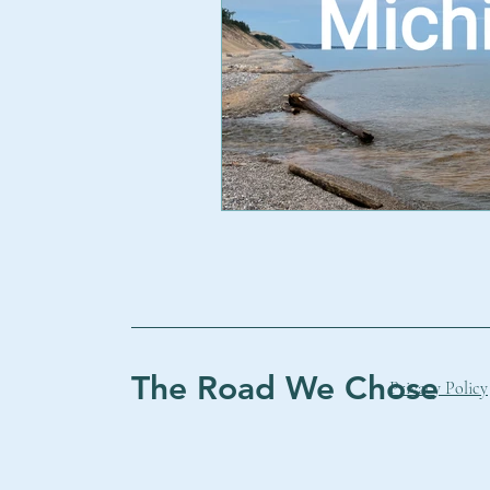
The Road We Chose
Privacy Policy