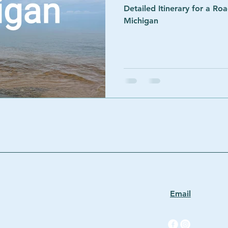
Detailed Itinerary for a Ro
Michigan
Email