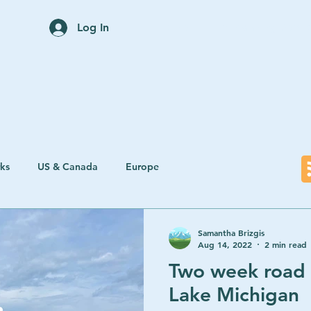
Home
Trip Planning Servi
Log In
rks
US & Canada
Europe
Samantha Brizgis
Aug 14, 2022
2 min read
Two week road 
Lake Michigan