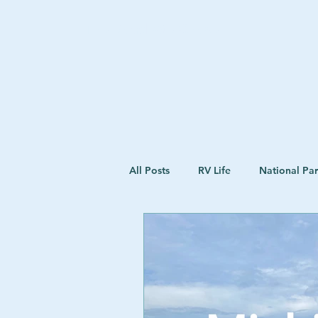
The Road We Chose
All Posts
RV Life
National Pa