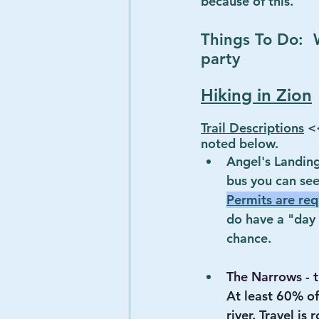
because of this.
Things To Do:  W
party
Hiking in Zion
Trail Descriptions
 <
noted below.
Angel's Landing
bus you can see
Permits are req
do have a "day b
chance.
The Narrows - 
At least 60% of
river. Travel is