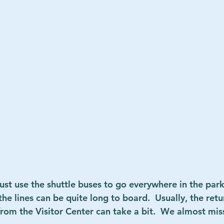
st use the shuttle buses to go everywhere in the park. 
e lines can be quite long to board.  Usually, the retur
from the Visitor Center can take a bit.  We almost mis