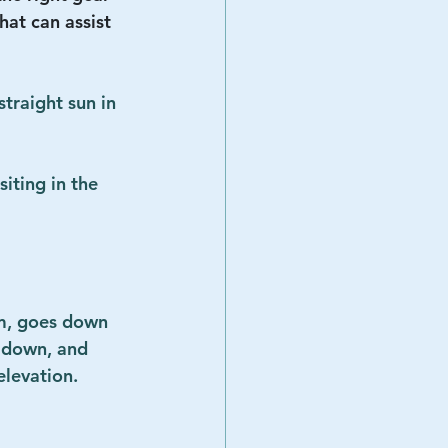
that can assist 
traight sun in 
iting in the 
im, goes down 
 down, and 
levation.  