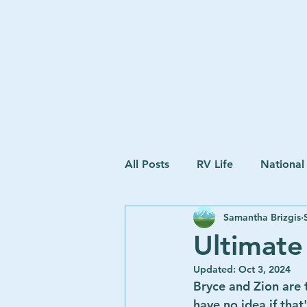
The Road We Chose
All Posts
RV Life
National
Samantha Brizgis
Ultimate
Updated:
Oct 3, 2024
Bryce and Zion are t
have no idea if that