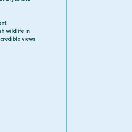
ent 
 wildlife in 
credible views 