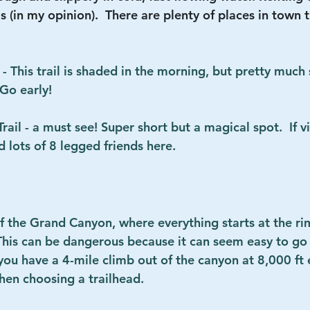
this (in my opinion).  There are plenty of places in town 
- This trail is shaded in the morning, but pretty much s
 Go early!
il - a must see! Super short but a magical spot.  If vis
d lots of 8 legged friends here.
 the Grand Canyon, where everything starts at the r
This can be dangerous because it can seem easy to go
ou have a 4-mile climb out of the canyon at 8,000 ft e
hen choosing a trailhead.