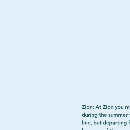
Zion: At Zion you mu
during the summer th
line, but departing 