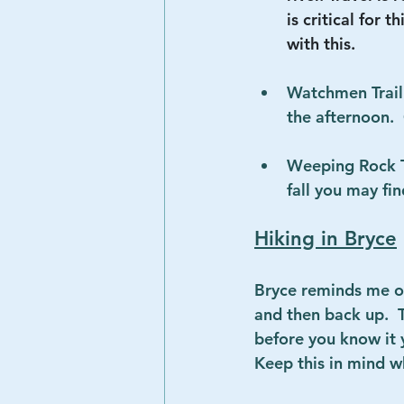
is critical for 
with this.
Watchmen Trail 
the afternoon. 
Weeping Rock Tra
fall you may fin
Hiking in Bryce
Bryce reminds me of
and then back up.  
before you know it y
Keep this in mind w