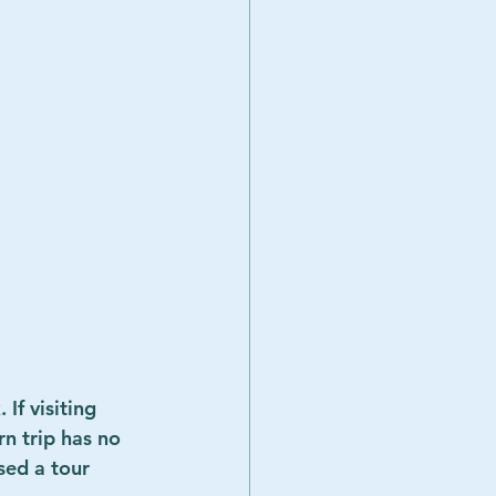
If visiting 
n trip has no 
sed a tour 