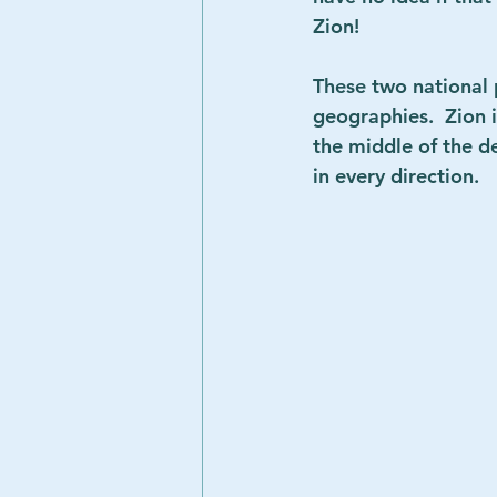
Zion!
These two national 
geographies.  Zion i
the middle of the d
in every direction.