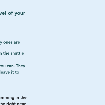
vel of your 
ey ones are 
 the shuttle 
 you can. They 
leave it to 
imming in the 
the right gear 