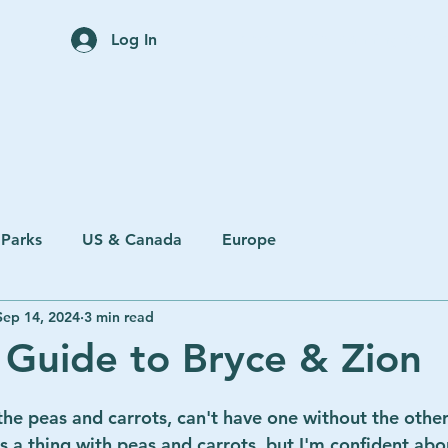
Home
Trip Planning Servi
Log In
 Parks
US & Canada
Europe
Sep 14, 2024
3 min read
 Guide to Bryce & Zion
he peas and carrots, can't have one without the other! 
's a thing with peas and carrots, but I'm confident ab