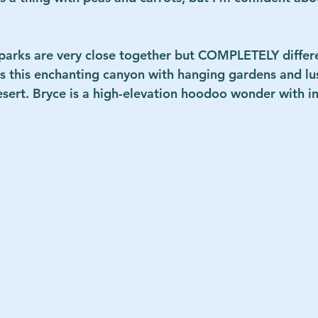
parks are very close together but COMPLETELY differ
s this enchanting canyon with hanging gardens and lush
esert. Bryce is a high-elevation hoodoo wonder with in