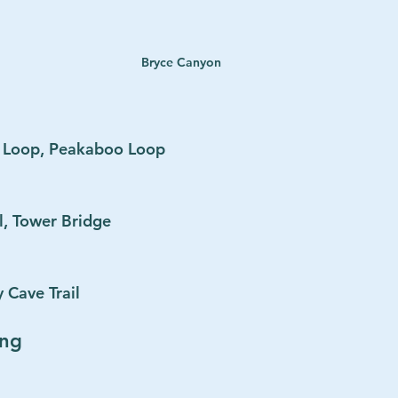
Bryce Canyon
d Loop, Peakaboo Loop
l, Tower Bridge
 Cave Trail
ing