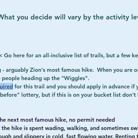
hat you decide will vary by the activity le
< Go here for an all-inclusive list of trails, but a few k
 - arguably Zion's most famous hike.  When you are on
 people heading up the "Wiggles".  
uired
 for this trail and you should apply in advance if
efore" lottery, but if this is on your bucket list don't 
the next most famous hike, no permit needed
 the hike is spent wading, walking, and sometimes sw
 rough and slippery in cold, fast flowing water. Renting 