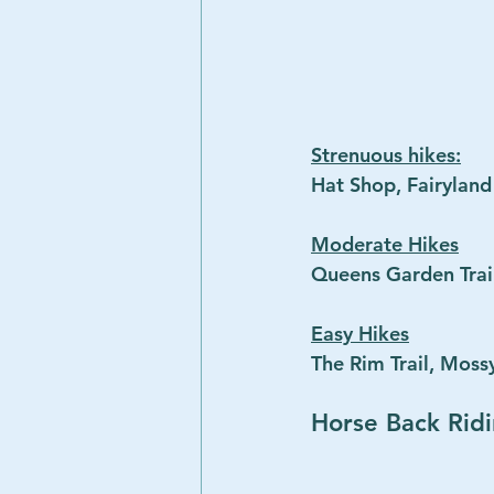
Strenuous hikes:
Hat Shop, Fairylan
Moderate Hikes
Queens Garden Trai
Easy Hikes
The Rim Trail, Mossy
Horse Back Rid