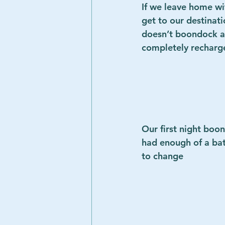
If we leave home wit
get to our destinati
doesn’t boondock an
completely recharge t
Our first night boo
had enough of a bat
to change        