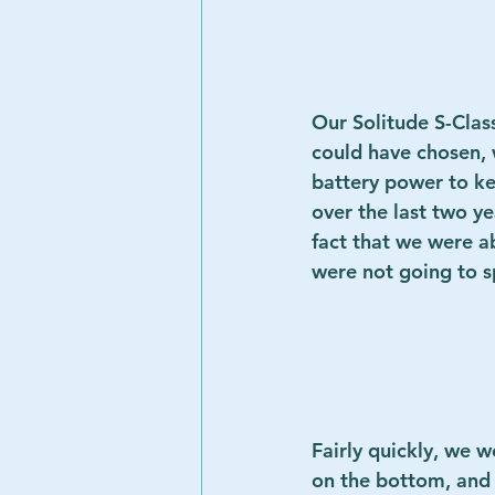
Our 
Solitude S-Cla
could have chosen, 
battery power to ke
over the last two y
fact that we were a
were not going to spli
Fairly quickly, we w
on the bottom, and d