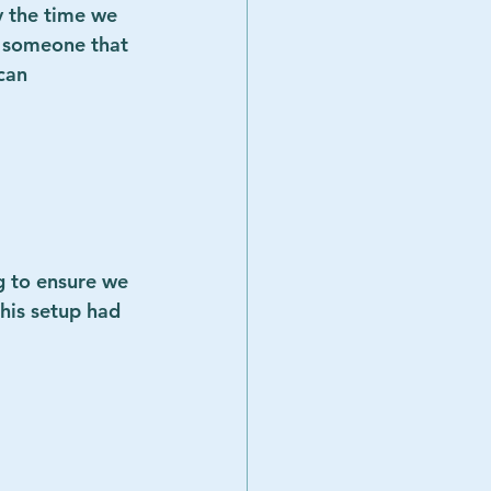
y the time we 
r someone that 
can 
g to ensure we 
his setup had 