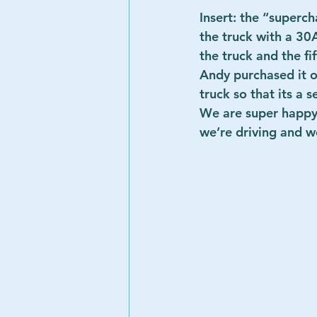
Insert: the “superch
the truck with a 30
the truck and the fi
Andy purchased it on
truck so that its a 
We are super happy 
we’re driving and we 