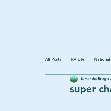
The Road We Chose
All Posts
RV Life
National
Samantha Brizgis
super ch