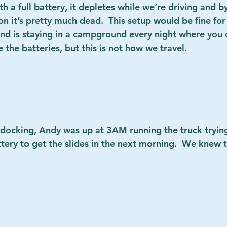
h a full battery, it depletes while we’re driving and b
on it’s pretty much dead.  This setup would be fine fo
d is staying in a campground every night where you 
he batteries, but this is not how we travel.        
ndocking, Andy was up at 3AM running the truck tryin
tery to get the slides in the next morning.  We knew t