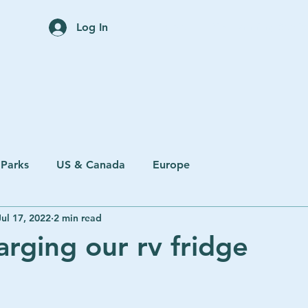
Home
Trip Planning Servi
Log In
 Parks
US & Canada
Europe
Jul 17, 2022
2 min read
arging our rv fridge