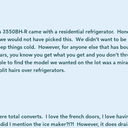
ss 3550BH-R
 came with a residential refrigerator.  Hone
we would not have picked this.  We didn’t want to be r
ep things cold.  However, for anyone else that has bo
ears, you know you get what you get and you don’t thro
ble to find the model we wanted on the lot was a mira
t hairs over refrigerators.          
ere total converts.  I love the french doors, I love havi
id I mention the ice maker?!?!  However, it does drain