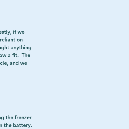
stly, if we 
eliant on 
ught anything 
w a fit.  The 
cle, and we 
ng the freezer 
 the battery.  