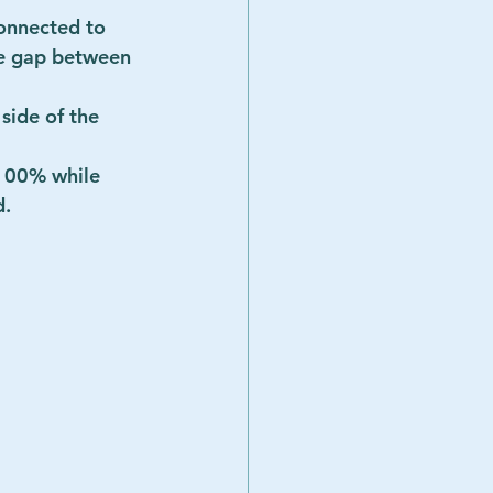
connected to 
ge gap between 
side of the 
 100% while 
       