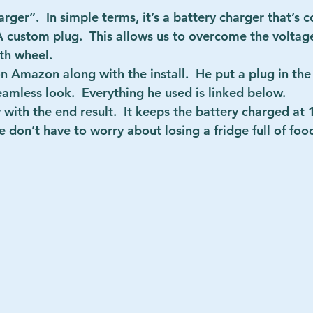
arger”.  In simple terms, it’s a battery charger that’s 
A custom plug.  This allows us to overcome the volta
fth wheel.
 Amazon along with the install.  He put a plug in the 
seamless look.  Everything he used is linked below.
with the end result.  It keeps the battery charged at
don’t have to worry about losing a fridge full of food. 