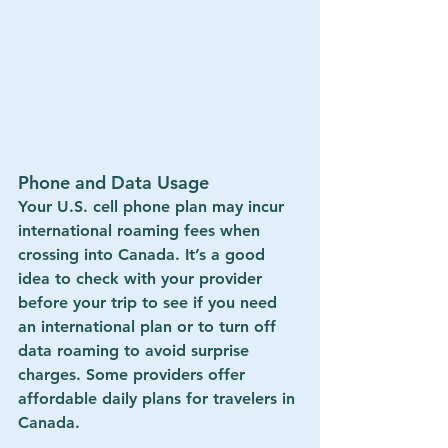
Phone and Data Usage
Your U.S. cell phone plan may incur 
international roaming fees
 when 
crossing into Canada. It’s a good 
idea to check with your provider 
before your trip to see if you need 
an international plan or to turn off 
data roaming to avoid surprise 
charges. Some providers offer 
affordable daily plans
 for travelers in 
Canada.