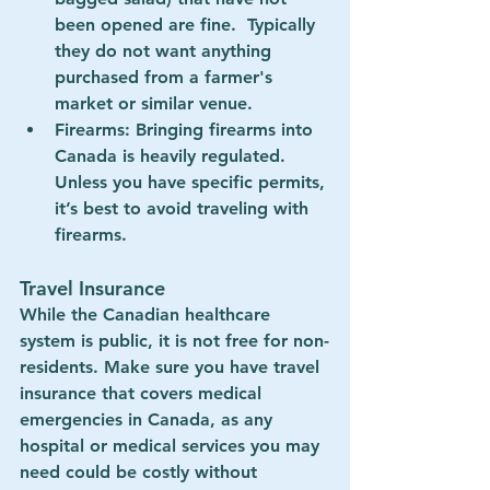
been opened are fine.  Typically 
they do not want anything 
purchased from a farmer's 
market or similar venue.
Firearms
: Bringing firearms into 
Canada is heavily regulated. 
Unless you have specific permits, 
it’s best to avoid traveling with 
firearms.
Travel Insurance
While the Canadian healthcare 
system is public, it is not free for non-
residents. Make sure you have 
travel 
insurance
 that covers medical 
emergencies in Canada, as any 
hospital or medical services you may 
need could be costly without 