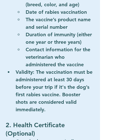
(breed, color, and age)
Date of rabies vaccination
The vaccine’s product name 
and serial number
Duration of immunity (either 
one year or three years)
Contact information for the 
veterinarian who 
administered the vaccine
Validity
: The vaccination must be 
administered at least 
30 days 
before your trip
 if it's the dog’s 
first rabies vaccine. Booster 
shots are considered valid 
immediately.
2. 
Health Certificate 
(Optional)