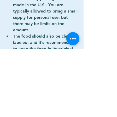
made in the U.S.
. You are 
typically allowed to bring a small 
supply for personal use, but 
there may be limits on the 
amount.
The food should also be clearly 
labeled, and it’s recommended 
to keep the food in its original 
packaging to avoid any issues at 
customs.
4. 
Microchip and ID 
(Optional but Recommended)
While not required, it’s always a 
good idea to have your dog 
microchipped
 and ensure it 
wears a collar with an ID tag 
that includes your contact 