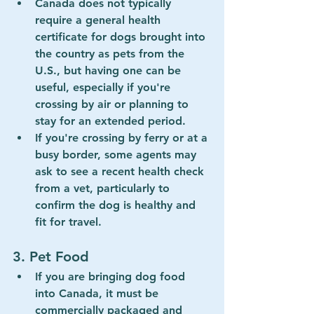
Canada does not typically 
require a general 
health 
certificate
 for dogs brought into 
the country as pets from the 
U.S., but having one can be 
useful, especially if you're 
crossing by air or planning to 
stay for an extended period.
If you're crossing by ferry or at a 
busy border, some agents may 
ask to see a recent health check 
from a vet, particularly to 
confirm the dog is healthy and 
fit for travel.
3. 
Pet Food
If you are bringing dog food 
into Canada, it must be 
commercially packaged
 and 